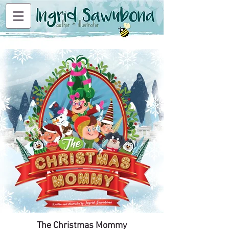
The Christmas Mommy